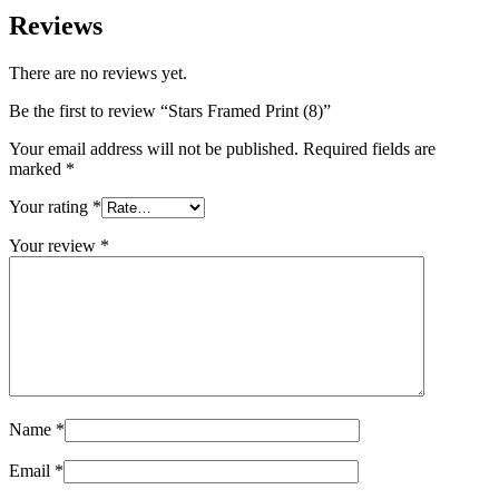
Reviews
There are no reviews yet.
Be the first to review “Stars Framed Print (8)”
Your email address will not be published.
Required fields are
marked
*
Your rating
*
Your review
*
Name
*
Email
*