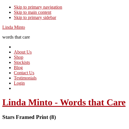
Skip to primary navigation
Skip to main content
Skip to primary sidebar
Linda Minto
words that care
About Us
Shop
Stockists
Blog
Contact Us
Testimonials
Login
Linda Minto - Words that Care
Stars Framed Print (8)