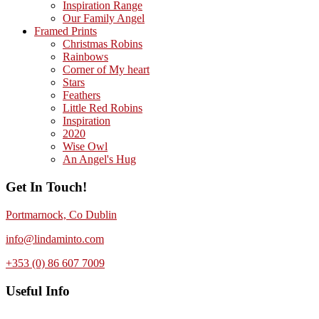
Inspiration Range
Our Family Angel
Framed Prints
Christmas Robins
Rainbows
Corner of My heart
Stars
Feathers
Little Red Robins
Inspiration
2020
Wise Owl
An Angel's Hug
Get In Touch!
Portmarnock, Co Dublin
info@lindaminto.com
+353 (0) 86 607 7009
Useful Info