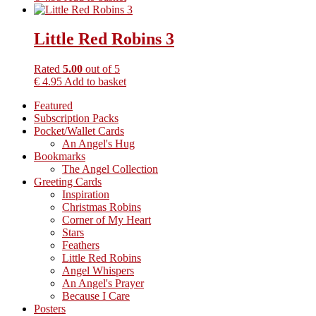
Little Red Robins 3
Rated
5.00
out of 5
€
4.95
Add to basket
Primary
Featured
Subscription Packs
Sidebar
Pocket/Wallet Cards
An Angel's Hug
Bookmarks
The Angel Collection
Greeting Cards
Inspiration
Christmas Robins
Corner of My Heart
Stars
Feathers
Little Red Robins
Angel Whispers
An Angel's Prayer
Because I Care
Posters