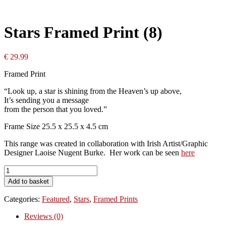
Stars Framed Print (8)
€
29.99
Framed Print
“Look up, a star is shining from the Heaven’s up above,
It’s sending you a message
from the person that you loved.”
Frame Size 25.5 x 25.5 x 4.5 cm
This range was created in collaboration with Irish Artist/Graphic
Designer Laoise Nugent Burke. Her work can be seen
here
Stars
Framed
Add to basket
Print
(8)
Categories:
Featured
,
Stars
,
Framed Prints
quantity
Reviews (0)