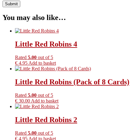
You may also like…
Little Red Robins 4
Rated
5.00
out of 5
€
4.95
Add to basket
Little Red Robins (Pack of 8 Cards)
Rated
5.00
out of 5
€
30.00
Add to basket
Little Red Robins 2
Rated
5.00
out of 5
€
4.95
Add to basket