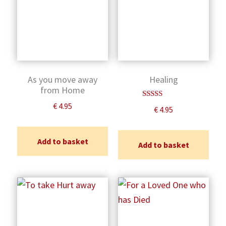
As you move away
Healing
from Home
Rated
€
4.95
€
4.95
5.00
out of 5
Add to basket
Add to basket