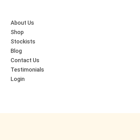
Skip
Skip
Skip
to
to
to
primary
main
primary
About Us
navigation
content
sidebar
Shop
Stockists
Blog
Contact Us
Testimonials
Login