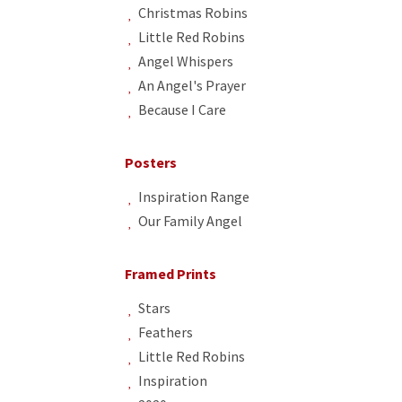
Christmas Robins
Little Red Robins
Angel Whispers
An Angel's Prayer
Because I Care
Posters
Inspiration Range
Our Family Angel
Framed Prints
Stars
Feathers
Little Red Robins
Inspiration