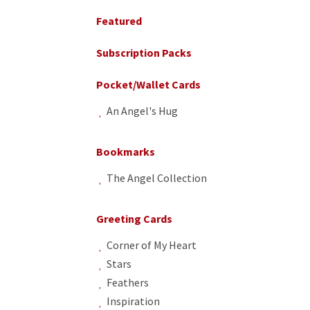
Sidebar
Featured
Subscription Packs
Pocket/Wallet Cards
An Angel's Hug
Bookmarks
The Angel Collection
Greeting Cards
Corner of My Heart
Stars
Feathers
Inspiration