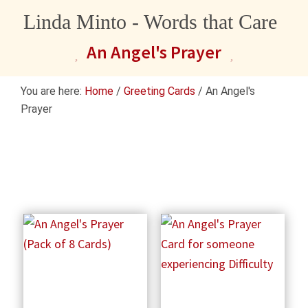
Linda Minto - Words that Care
An Angel's Prayer
You are here:
Home
/
Greeting Cards
/
An Angel's
Prayer