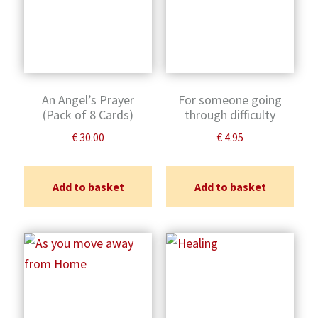
An Angel’s Prayer
For someone going
(Pack of 8 Cards)
through difficulty
€
30.00
€
4.95
Add to basket
Add to basket