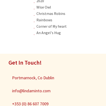
2020
Wise Owl
Christmas Robins
Rainbows
Corner of My heart
An Angel's Hug
Get In Touch!
Portmarnock, Co Dublin
info@lindaminto.com
+353 (0) 86 607 7009