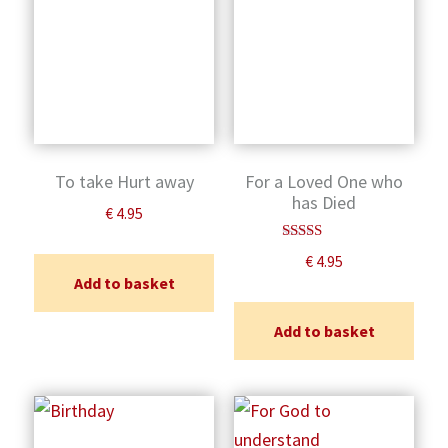
To take Hurt away
For a Loved One who
has Died
€
4.95
Rated
€
4.95
5.00
Add to basket
out of 5
Add to basket