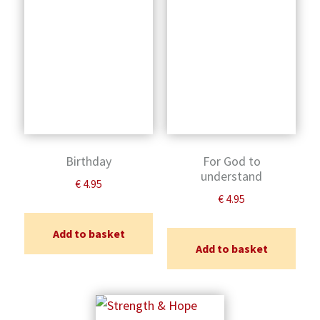
Birthday
For God to
understand
€
4.95
€
4.95
Add to basket
Add to basket