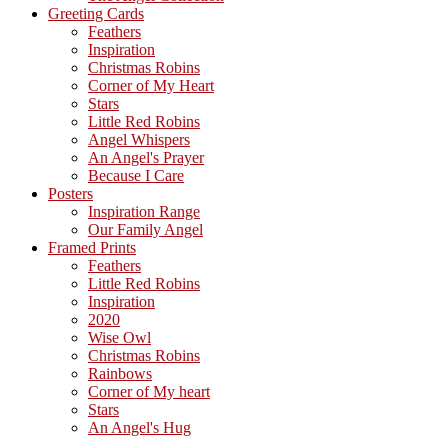
Greeting Cards
Feathers
Inspiration
Christmas Robins
Corner of My Heart
Stars
Little Red Robins
Angel Whispers
An Angel's Prayer
Because I Care
Posters
Inspiration Range
Our Family Angel
Framed Prints
Feathers
Little Red Robins
Inspiration
2020
Wise Owl
Christmas Robins
Rainbows
Corner of My heart
Stars
An Angel's Hug