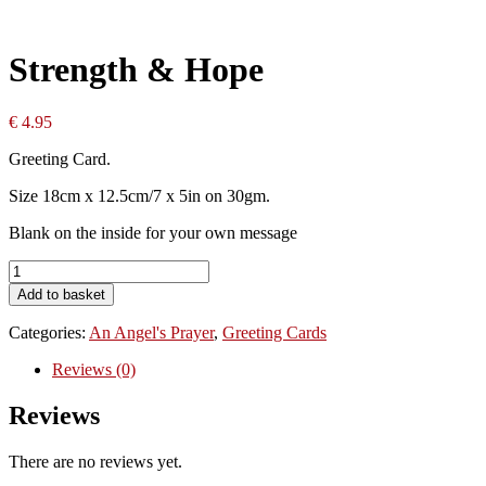
Strength & Hope
€
4.95
Greeting Card.
Size 18cm x 12.5cm/7 x 5in on 30gm.
Blank on the inside for your own message
Strength
&
Add to basket
Hope
quantity
Categories:
An Angel's Prayer
,
Greeting Cards
Reviews (0)
Reviews
There are no reviews yet.