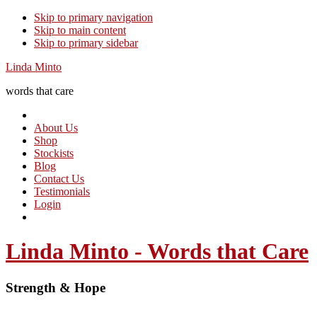
Skip to primary navigation
Skip to main content
Skip to primary sidebar
Linda Minto
words that care
About Us
Shop
Stockists
Blog
Contact Us
Testimonials
Login
Linda Minto - Words that Care
Strength & Hope