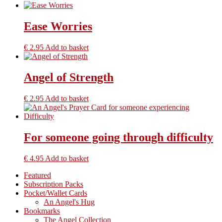
Ease Worries
€
2.95
Add to basket
Angel of Strength
€
2.95
Add to basket
For someone going through difficulty
€
4.95
Add to basket
Primary
Featured
Subscription Packs
Sidebar
Pocket/Wallet Cards
An Angel's Hug
Bookmarks
The Angel Collection