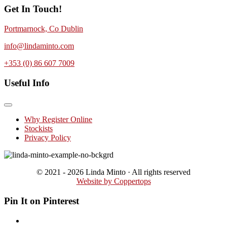
Get In Touch!
Portmarnock, Co Dublin
info@lindaminto.com
+353 (0) 86 607 7009
Useful Info
Why Register Online
Stockists
Privacy Policy
© 2021 - 2026 Linda Minto · All rights reserved
Website by Coppertops
Pin It on Pinterest