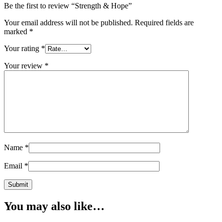
Be the first to review “Strength & Hope”
Your email address will not be published.
Required fields are
marked
*
Your rating
*
Your review
*
Name
*
Email
*
You may also like…