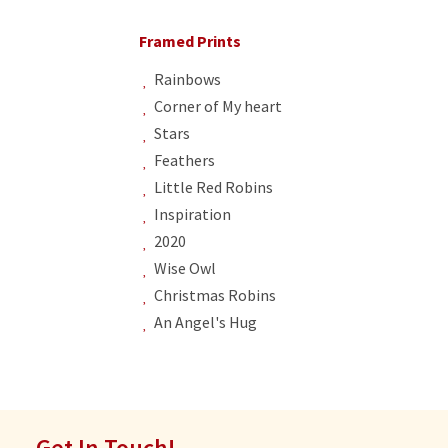
Framed Prints
Rainbows
Corner of My heart
Stars
Feathers
Little Red Robins
Inspiration
2020
Wise Owl
Christmas Robins
An Angel's Hug
Get In Touch!