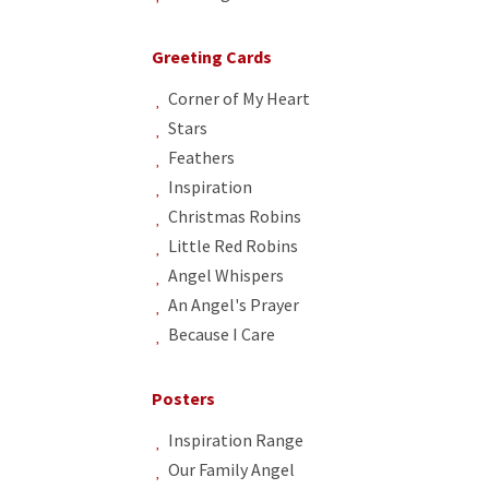
Greeting Cards
Corner of My Heart
Stars
Feathers
Inspiration
Christmas Robins
Little Red Robins
Angel Whispers
An Angel's Prayer
Because I Care
Posters
Inspiration Range
Our Family Angel