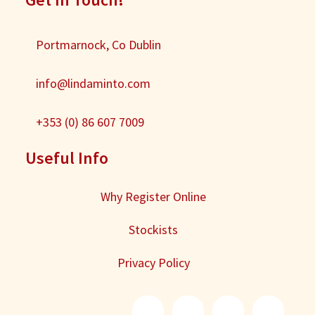
Portmarnock, Co Dublin
info@lindaminto.com
+353 (0) 86 607 7009
Useful Info
Why Register Online
Stockists
Privacy Policy