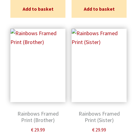
Add to basket
Add to basket
Rainbows Framed
Rainbows Framed
Print (Brother)
Print (Sister)
€
29.99
€
29.99