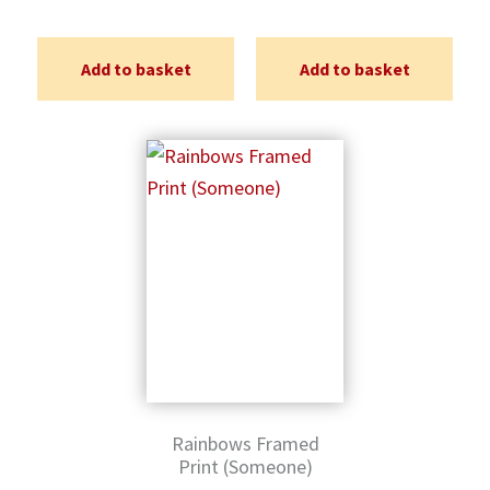
Add to basket
Add to basket
Rainbows Framed
Print (Someone)