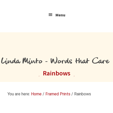
Skip
Skip
Skip
to
to
to
Menu
primary
main
primary
navigation
content
sidebar
Linda Minto - Words that Care
Rainbows
You are here:
Home
/
Framed Prints
/
Rainbows