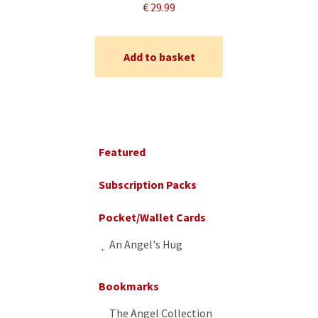
€
29.99
Add to basket
Primary
Sidebar
Featured
Subscription Packs
Pocket/Wallet Cards
An Angel's Hug
Bookmarks
The Angel Collection