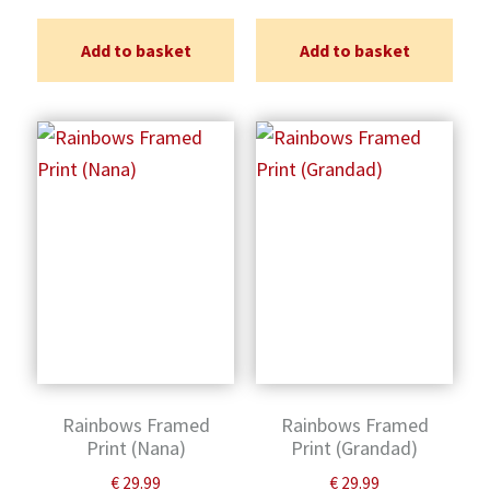
Add to basket
Add to basket
Rainbows Framed
Rainbows Framed
Print (Nana)
Print (Grandad)
€
29.99
€
29.99