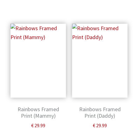
Rainbows Framed
Rainbows Framed
Print (Mammy)
Print (Daddy)
€
29.99
€
29.99