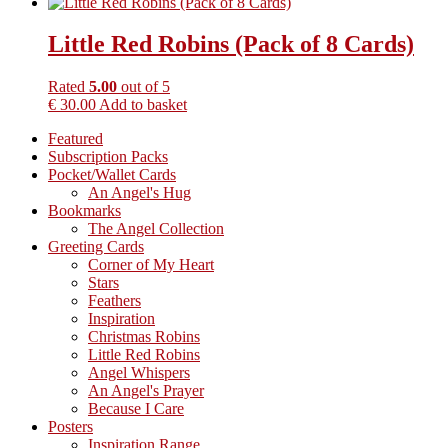
Little Red Robins (Pack of 8 Cards)
Rated
5.00
out of 5
€
30.00
Add to basket
Primary
Featured
Subscription Packs
Sidebar
Pocket/Wallet Cards
An Angel's Hug
Bookmarks
The Angel Collection
Greeting Cards
Corner of My Heart
Stars
Feathers
Inspiration
Christmas Robins
Little Red Robins
Angel Whispers
An Angel's Prayer
Because I Care
Posters
Inspiration Range