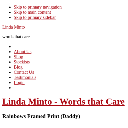
Skip to primary navigation
Skip to main content
Skip to primary sidebar
Linda Minto
words that care
About Us
Shop
Stockists
Blog
Contact Us
Testimonials
Login
Linda Minto - Words that Care
Rainbows Framed Print (Daddy)