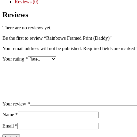
Reviews (0)
Reviews
There are no reviews yet.
Be the first to review “Rainbows Framed Print (Daddy)”
Your email address will not be published.
Required fields are marked
Your rating
*
Your review
*
Name
*
Email
*