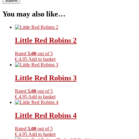
You may also like…
Little Red Robins 2
Rated
5.00
out of 5
€
4.95
Add to basket
Little Red Robins 3
Rated
5.00
out of 5
€
4.95
Add to basket
Little Red Robins 4
Rated
5.00
out of 5
€
4.95
Add to basket