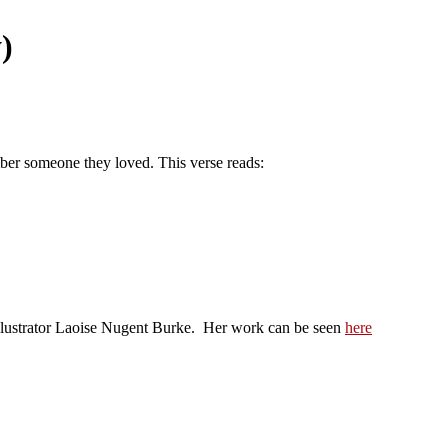
)
ber someone they loved. This verse reads:
/Illustrator Laoise Nugent Burke. Her work can be seen
here