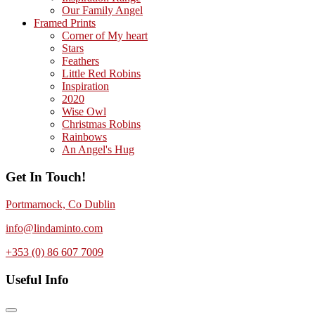
Our Family Angel
Framed Prints
Corner of My heart
Stars
Feathers
Little Red Robins
Inspiration
2020
Wise Owl
Christmas Robins
Rainbows
An Angel's Hug
Get In Touch!
Portmarnock, Co Dublin
info@lindaminto.com
+353 (0) 86 607 7009
Useful Info