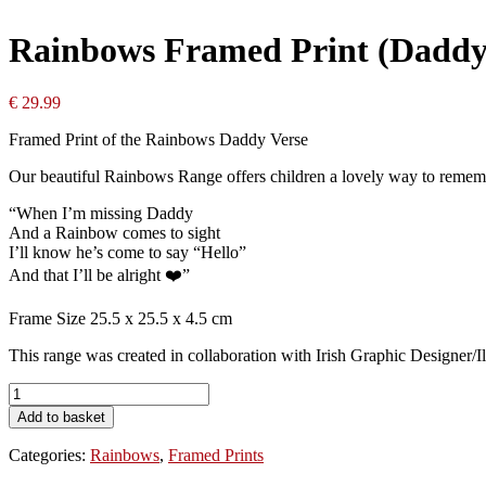
Rainbows Framed Print (Daddy
€
29.99
Framed Print of the Rainbows Daddy Verse
Our beautiful Rainbows Range offers children a lovely way to remem
“When I’m missing Daddy
And a Rainbow comes to sight
I’ll know he’s come to say “Hello”
And that I’ll be alright ❤️”
Frame Size 25.5 x 25.5 x 4.5 cm
This range was created in collaboration with Irish Graphic Designer
Rainbows
Framed
Add to basket
Print
(Daddy)
Categories:
Rainbows
,
Framed Prints
quantity