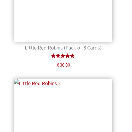
Little Red Robins (Pack of 8 Cards)
Rated
€
30.00
5.00
out of 5