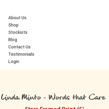
Skip
Skip
Skip
to
to
to
primary
main
primary
About Us
navigation
content
sidebar
Shop
Stockists
Blog
Contact Us
Testimonials
Login
Linda Minto - Words that Care
Stars Framed Print (6)