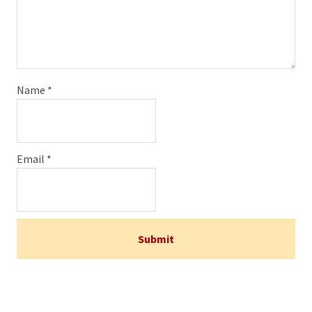
Name
*
Email
*