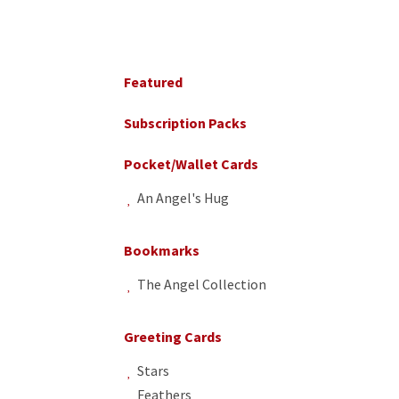
Primary
Sidebar
Featured
Subscription Packs
Pocket/Wallet Cards
An Angel's Hug
Bookmarks
The Angel Collection
Greeting Cards
Stars
Feathers