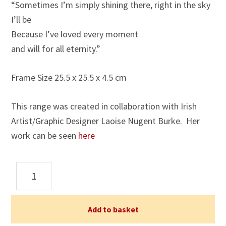
“Sometimes I’m simply shining there, right in the sky
I’ll be
Because I’ve loved every moment
and will for all eternity.”
Frame Size 25.5 x 25.5 x 4.5 cm
This range was created in collaboration with Irish
Artist/Graphic Designer Laoise Nugent Burke. Her
work can be seen
here
Stars
Framed
Print
(6)
Add to basket
quantity