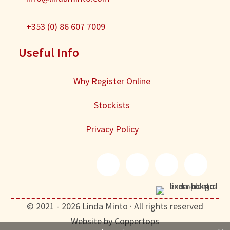
+353 (0) 86 607 7009
Useful Info
Why Register Online
Stockists
Privacy Policy
© 2021 - 2026 Linda Minto · All rights reserved
Website by Coppertops