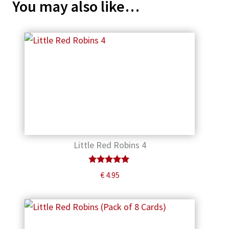
You may also like…
Little Red Robins 4
Rated
€
4.95
5.00
out of 5