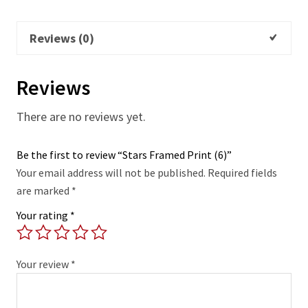
Reviews (0)
Reviews
There are no reviews yet.
Be the first to review “Stars Framed Print (6)”
Your email address will not be published.
Required fields
are marked
*
Your rating
*
Your review
*