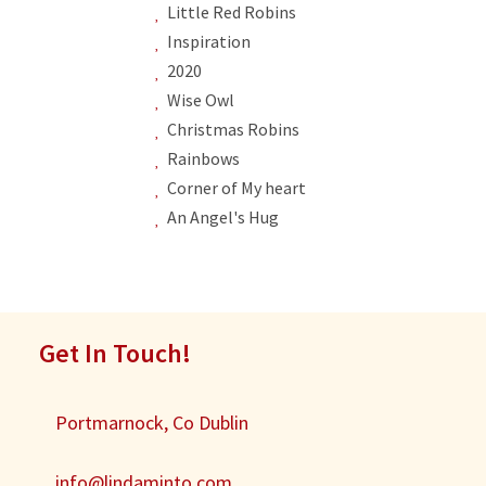
Little Red Robins
Inspiration
2020
Wise Owl
Christmas Robins
Rainbows
Corner of My heart
An Angel's Hug
Get In Touch!
Portmarnock, Co Dublin
info@lindaminto.com