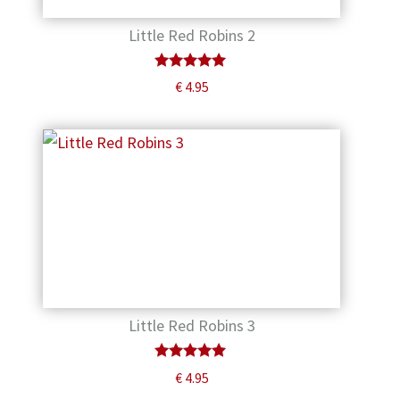
Little Red Robins 2
Rated
€
4.95
5.00
out of 5
Little Red Robins 3
Rated
€
4.95
5.00
out of 5