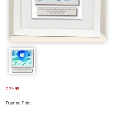
€
29.99
Framed Print