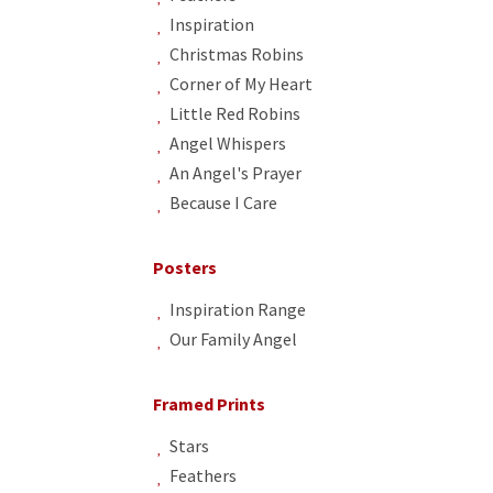
Inspiration
Christmas Robins
Corner of My Heart
Little Red Robins
Angel Whispers
An Angel's Prayer
Because I Care
Posters
Inspiration Range
Our Family Angel
Framed Prints
Stars
Feathers