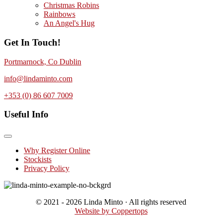
Christmas Robins
Rainbows
An Angel's Hug
Get In Touch!
Portmarnock, Co Dublin
info@lindaminto.com
+353 (0) 86 607 7009
Useful Info
Why Register Online
Stockists
Privacy Policy
© 2021 - 2026 Linda Minto · All rights reserved
Website by Coppertops