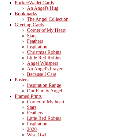
Sidebar
Pocket/Wallet Cards
An Angel's Hug
Bookmarks
The Angel Collection
Greeting Cards
Corner of My Heart
Stars
Feathers
Inspiration
Christmas Robins
Little Red Robins
Angel Whispers
An Angel's Prayer
Because I Care
Posters
Inspiration Range
Our Family Angel
Framed Prints
Corner of My heart
Stars
Feathers
Little Red Robins
Inspiration
2020
Wise Owl