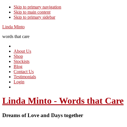
Skip to primary navigation
Skip to main content
Skip to primary sidebar
Linda Minto
words that care
About Us
Shop
Stockists
Blog
Contact Us
Testimonials
Login
Linda Minto - Words that Care
Dreams of Love and Days together