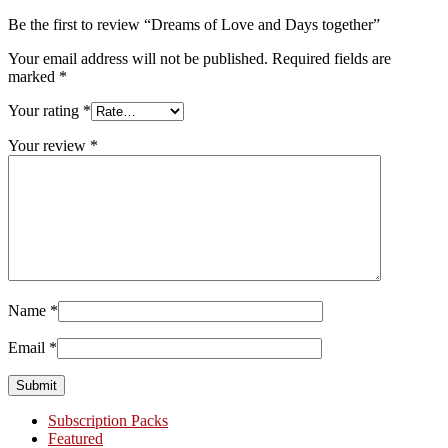
Be the first to review “Dreams of Love and Days together”
Your email address will not be published.
Required fields are
marked
*
Your rating
*
Your review
*
Name
*
Email
*
Primary
Subscription Packs
Featured