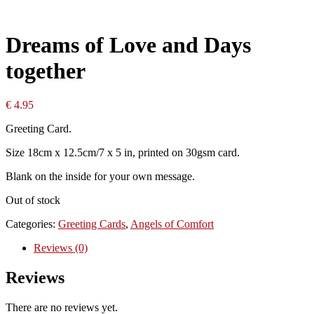
Dreams of Love and Days
together
€
4.95
Greeting Card.
Size 18cm x 12.5cm/7 x 5 in, printed on 30gsm card.
Blank on the inside for your own message.
Out of stock
Categories:
Greeting Cards
,
Angels of Comfort
Reviews (0)
Reviews
There are no reviews yet.