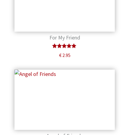
For My Friend
Rated
€
2.95
5.00
out of 5