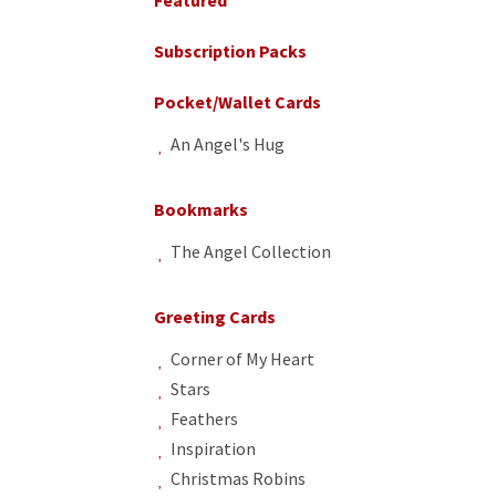
Subscription Packs
Pocket/Wallet Cards
An Angel's Hug
Bookmarks
The Angel Collection
Greeting Cards
Corner of My Heart
Stars
Feathers
Inspiration
Christmas Robins