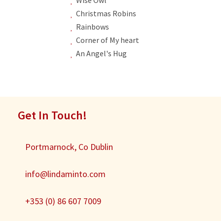
Christmas Robins
Rainbows
Corner of My heart
An Angel's Hug
Get In Touch!
Portmarnock, Co Dublin
info@lindaminto.com
+353 (0) 86 607 7009