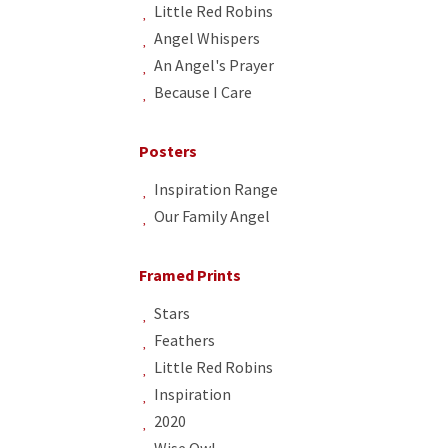
Little Red Robins
Angel Whispers
An Angel's Prayer
Because I Care
Posters
Inspiration Range
Our Family Angel
Framed Prints
Stars
Feathers
Little Red Robins
Inspiration
2020
Wise Owl