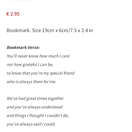
€
2.95
Bookmark. Size 19cm x 6cm/7.5 x 2.4 in
Bookmark Verse:
You’ll never know how much I care
nor how grateful I can be,
to know that you’re my special friend
who is always there for me.
We’ve had great times together
and you’ve always understood
and things I thought I couldn’t do,
you’ve always said I could.