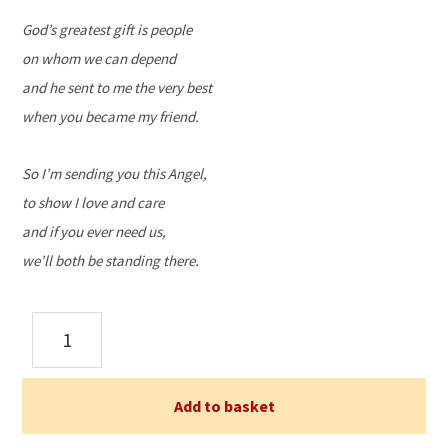
God’s greatest gift is people
on whom we can depend
and he sent to me the very best
when you became my friend.
So I’m sending you this Angel,
to show I love and care
and if you ever need us,
we’ll both be standing there.
Angel
of
Friendship
quantity
Add to basket