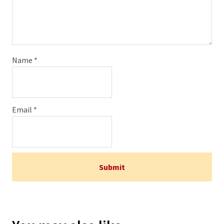
Name
*
Email
*