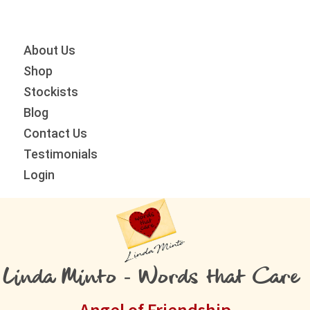
Skip
Skip
Skip
to
to
to
primary
main
primary
About Us
navigation
content
sidebar
Shop
Stockists
Blog
Contact Us
Testimonials
Login
Linda Minto - Words that Care
Angel of Friendship