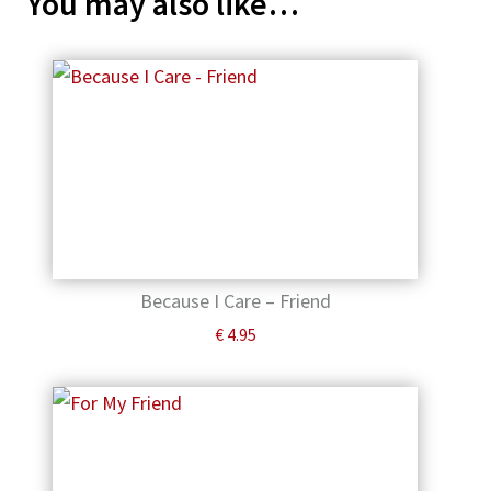
You may also like…
Because I Care – Friend
€
4.95