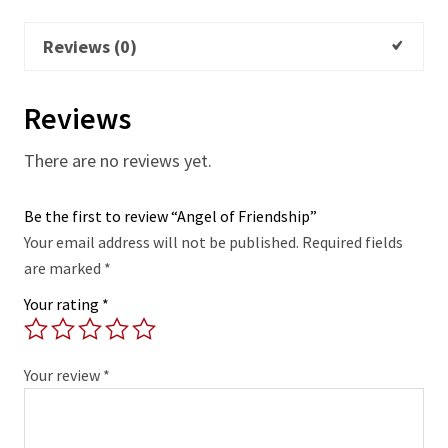
Reviews (0)
Reviews
There are no reviews yet.
Be the first to review “Angel of Friendship”
Your email address will not be published.
Required fields
are marked
*
Your rating
*
Your review
*