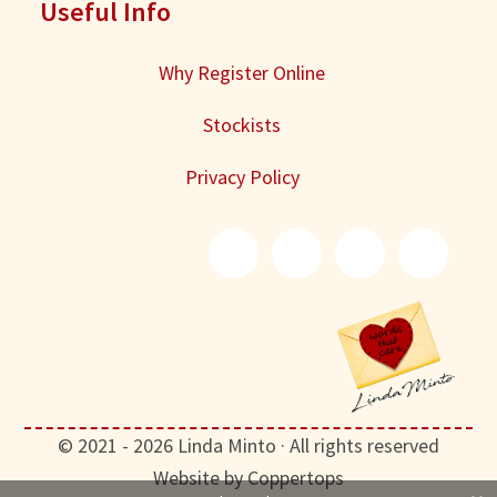
Useful Info
Why Register Online
Stockists
Privacy Policy
© 2021 - 2026 Linda Minto · All rights reserved
Website by Coppertops