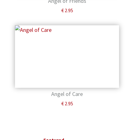
Angel of Friends
€
2.95
Angel of Care
€
2.95
Primary
Sidebar
Featured