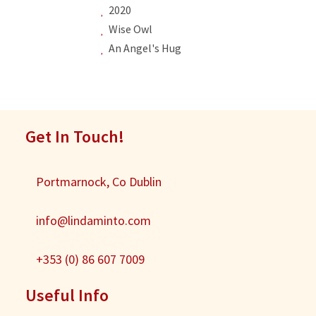
2020
Wise Owl
An Angel's Hug
Get In Touch!
Portmarnock, Co Dublin
info@lindaminto.com
+353 (0) 86 607 7009
Useful Info