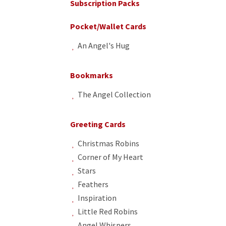
Subscription Packs
Pocket/Wallet Cards
An Angel's Hug
Bookmarks
The Angel Collection
Greeting Cards
Christmas Robins
Corner of My Heart
Stars
Feathers
Inspiration
Little Red Robins
Angel Whispers