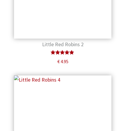
Little Red Robins 2
Rated
€
4.95
5.00
out of 5