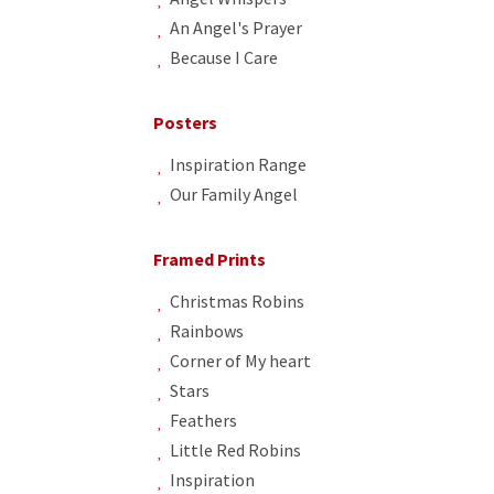
An Angel's Prayer
Because I Care
Posters
Inspiration Range
Our Family Angel
Framed Prints
Christmas Robins
Rainbows
Corner of My heart
Stars
Feathers
Little Red Robins
Inspiration