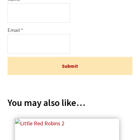
Email
*
You may also like…