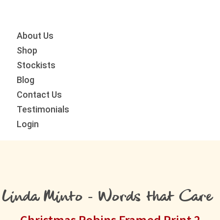
Skip
Skip
Skip
to
to
to
primary
main
primary
About Us
navigation
content
sidebar
Shop
Stockists
Blog
Contact Us
Testimonials
Login
Linda Minto - Words that Care
Christmas Robins Framed Print 2