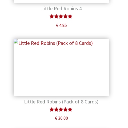
Little Red Robins 4
Rated
€
4.95
5.00
out of 5
Little Red Robins (Pack of 8 Cards)
Rated
€
30.00
5.00
out of 5