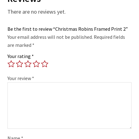
There are no reviews yet.
Be the first to review “Christmas Robins Framed Print 2”
Your email address will not be published.
Required fields
are marked
*
Your rating
*
Your review
*
Name
*