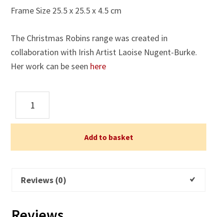
Frame Size 25.5 x 25.5 x 4.5 cm
The Christmas Robins range was created in
collaboration with Irish Artist Laoise Nugent-Burke.
Her work can be seen
here
Christmas
Robins
Framed
Print
Add to basket
2
quantity
Reviews (0)
Reviews