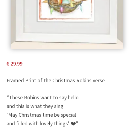
€
29.99
Framed Print of the Christmas Robins verse
“These Robins want to say hello
and this is what they sing:
‘May Christmas time be special
and filled with lovely things’ ❤️”