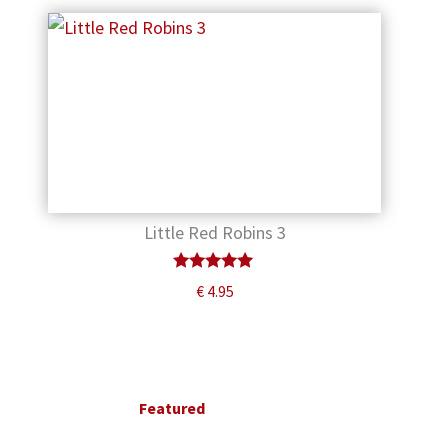
Little Red Robins 3
Rated
€
4.95
5.00
out of 5
Primary
Sidebar
Featured