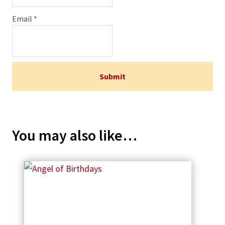
Email
*
You may also like…