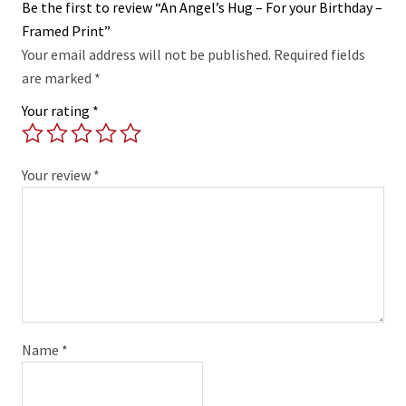
Be the first to review “An Angel’s Hug – For your Birthday –
Framed Print”
Your email address will not be published.
Required fields
are marked
*
Your rating
*
Your review
*
Name
*