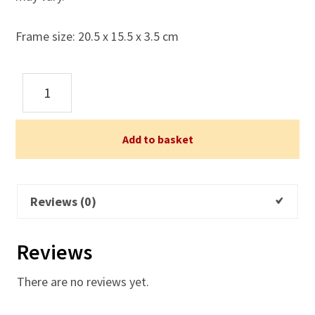
Frame size: 20.5 x 15.5 x 3.5 cm
An
Angel's
Hug
-
Add to basket
For
your
Birthday
Reviews (0)
-
Framed
Reviews
Print
quantity
There are no reviews yet.