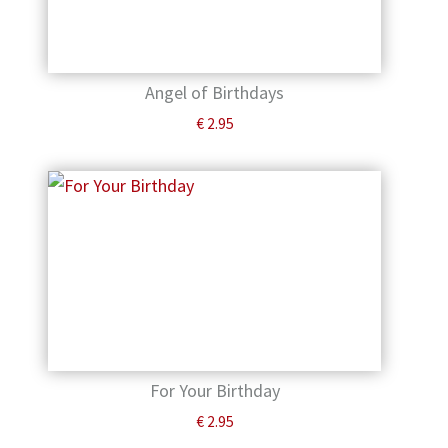
Angel of Birthdays
€
2.95
For Your Birthday
€
2.95