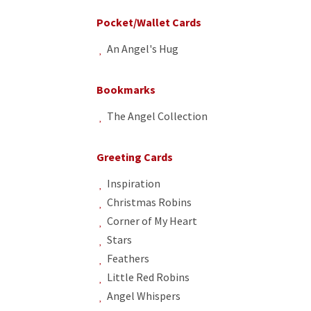
Pocket/Wallet Cards
An Angel's Hug
Bookmarks
The Angel Collection
Greeting Cards
Inspiration
Christmas Robins
Corner of My Heart
Stars
Feathers
Little Red Robins
Angel Whispers