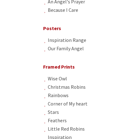
An Angel's Prayer
Because I Care
Posters
Inspiration Range
Our Family Angel
Framed Prints
Wise Owl
Christmas Robins
Rainbows
Corner of My heart
Stars
Feathers
Little Red Robins
Inspiration