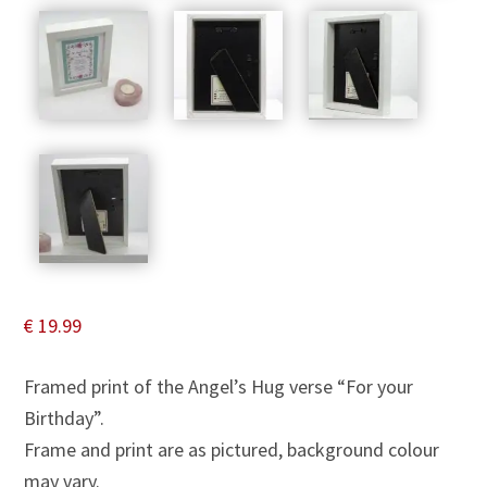
€
19.99
Framed print of the Angel’s Hug verse “For your
Birthday”.
Frame and print are as pictured, background colour
may vary.