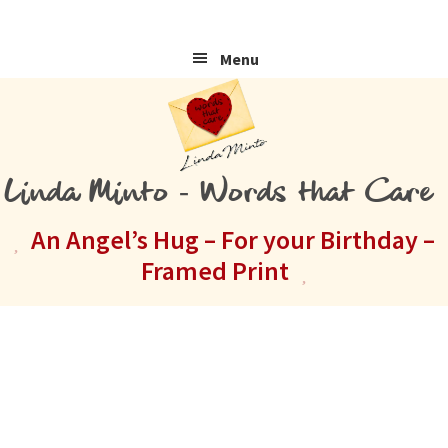
Skip
Skip
Skip
to
to
to
Menu
primary
main
primary
navigation
content
sidebar
Linda Minto - Words that Care
An Angel’s Hug – For your Birthday –
Framed Print