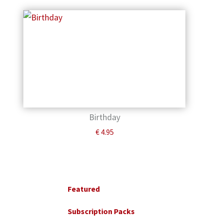
Birthday
€
4.95
Primary
Sidebar
Featured
Subscription Packs