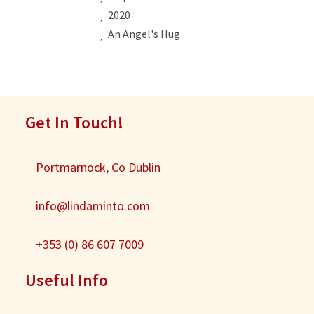
2020
An Angel's Hug
Get In Touch!
Portmarnock, Co Dublin
info@lindaminto.com
+353 (0) 86 607 7009
Useful Info