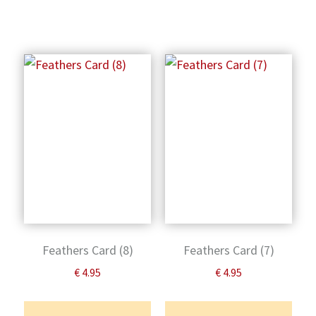
Feathers Card (8)
Feathers Card (7)
€
4.95
€
4.95