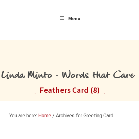
Skip
Skip
Skip
to
to
to
Menu
primary
main
primary
navigation
content
sidebar
Linda Minto - Words that Care
Feathers Card (8)
You are here:
Home
/
Archives for Greeting Card