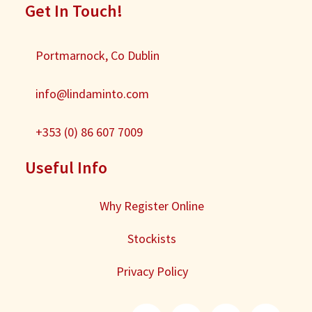
Get In Touch!
Portmarnock, Co Dublin
info@lindaminto.com
+353 (0) 86 607 7009
Useful Info
Why Register Online
Stockists
Privacy Policy