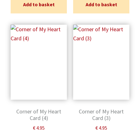
Add to basket
Add to basket
Corner of My Heart
Corner of My Heart
Card (4)
Card (3)
€
4.95
€
4.95