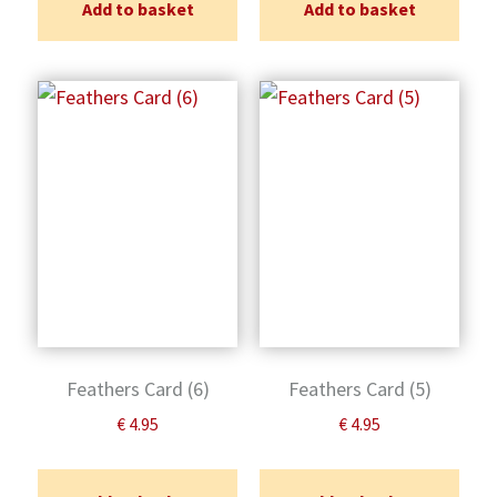
Add to basket
Add to basket
Feathers Card (6)
Feathers Card (5)
€
4.95
€
4.95