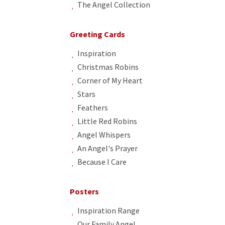
The Angel Collection
Greeting Cards
Inspiration
Christmas Robins
Corner of My Heart
Stars
Feathers
Little Red Robins
Angel Whispers
An Angel's Prayer
Because I Care
Posters
Inspiration Range
Our Family Angel