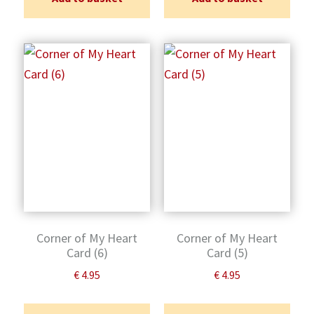
Corner of My Heart
Corner of My Heart
Card (6)
Card (5)
€
4.95
€
4.95