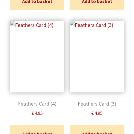
Add to basket
Add to basket
Feathers Card (4)
Feathers Card (3)
€
4.95
€
4.95