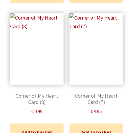
Corner of My Heart
Corner of My Heart
Card (8)
Card (7)
€
4.95
€
4.95
Add to basket
Add to basket