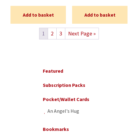
Add to basket
Add to basket
1
2
3
Next Page »
Primary
Sidebar
Featured
Subscription Packs
Pocket/Wallet Cards
An Angel's Hug
Bookmarks