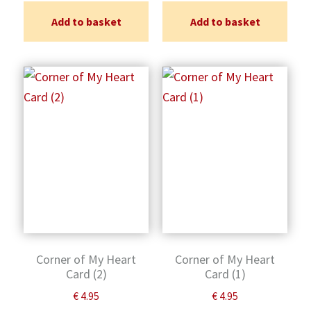
Add to basket
Add to basket
Corner of My Heart
Corner of My Heart
Card (2)
Card (1)
€
4.95
€
4.95