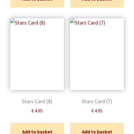
Stars Card (8)
Stars Card (7)
€
4.95
€
4.95
Add to basket
Add to basket