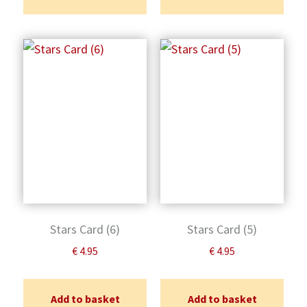
Stars Card (6)
Stars Card (5)
€
4.95
€
4.95
Add to basket
Add to basket