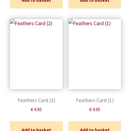
Add to basket
Add to basket
Feathers Card (2)
Feathers Card (1)
€
4.95
€
4.95
Add to basket
Add to basket