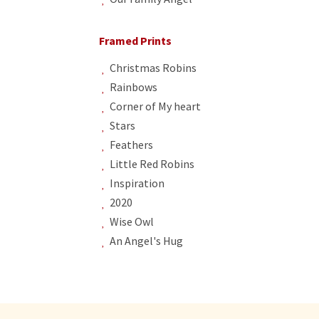
Framed Prints
Christmas Robins
Rainbows
Corner of My heart
Stars
Feathers
Little Red Robins
Inspiration
2020
Wise Owl
An Angel's Hug