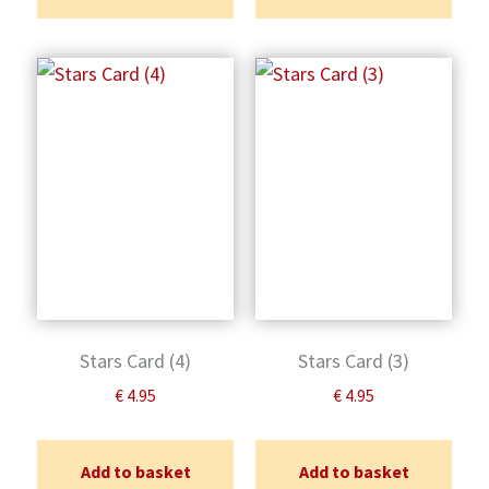
Stars Card (4)
Stars Card (3)
€
4.95
€
4.95
Add to basket
Add to basket