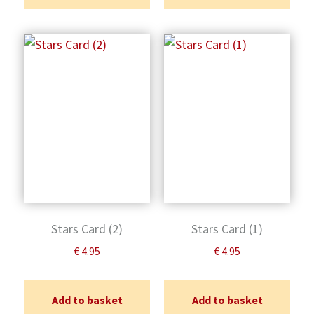
Stars Card (2)
Stars Card (1)
€
4.95
€
4.95
Add to basket
Add to basket