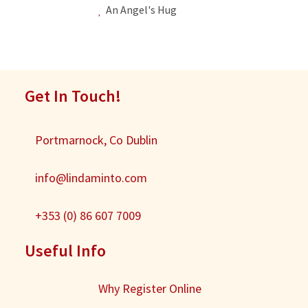
An Angel's Hug
Get In Touch!
Portmarnock, Co Dublin
info@lindaminto.com
+353 (0) 86 607 7009
Useful Info
Why Register Online