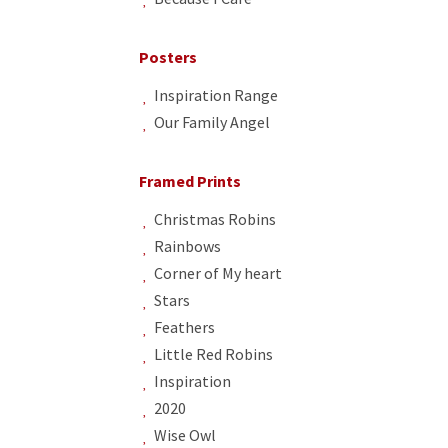
Posters
Inspiration Range
Our Family Angel
Framed Prints
Christmas Robins
Rainbows
Corner of My heart
Stars
Feathers
Little Red Robins
Inspiration
2020
Wise Owl