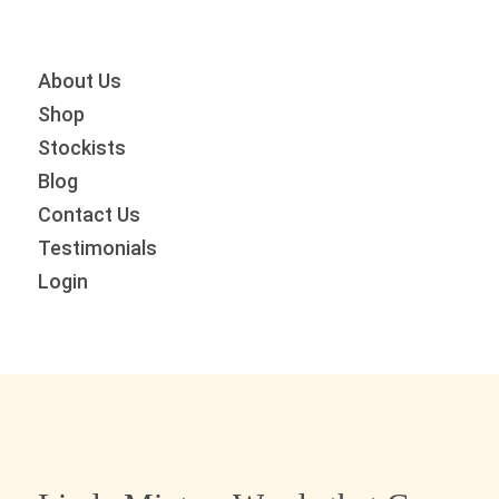
Skip
Skip
Skip
to
to
to
primary
main
primary
About Us
navigation
content
sidebar
Shop
Stockists
Blog
Contact Us
Testimonials
Login