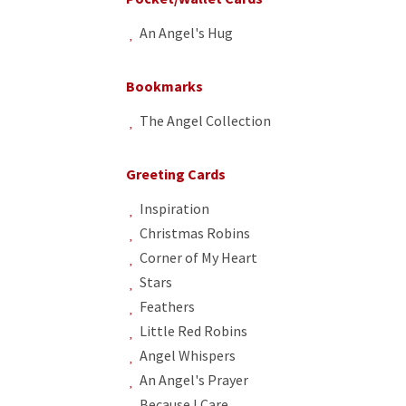
An Angel's Hug
Bookmarks
The Angel Collection
Greeting Cards
Inspiration
Christmas Robins
Corner of My Heart
Stars
Feathers
Little Red Robins
Angel Whispers
An Angel's Prayer
Because I Care