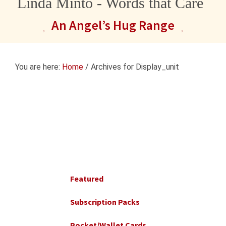
Linda Minto - Words that Care
An Angel’s Hug Range
You are here:
Home
/
Archives for Display_unit
Primary
Sidebar
Featured
Subscription Packs
Pocket/Wallet Cards