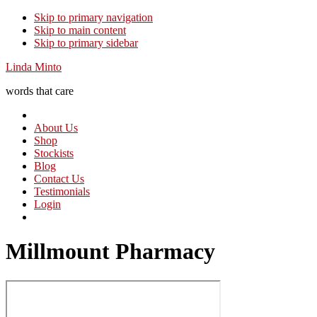
Skip to primary navigation
Skip to main content
Skip to primary sidebar
Linda Minto
words that care
About Us
Shop
Stockists
Blog
Contact Us
Testimonials
Login
Millmount Pharmacy