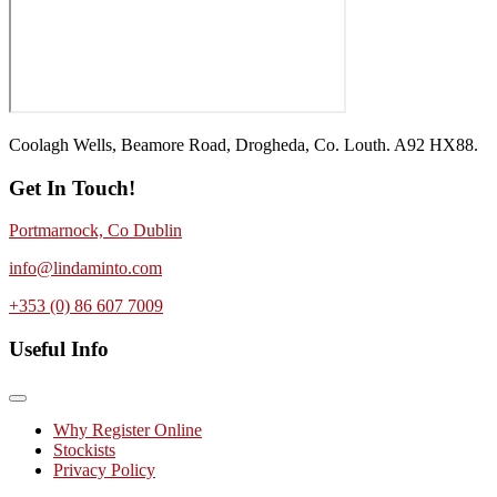
Coolagh Wells, Beamore Road, Drogheda, Co. Louth. A92 HX88.
Get In Touch!
Portmarnock, Co Dublin
info@lindaminto.com
+353 (0) 86 607 7009
Useful Info
Why Register Online
Stockists
Privacy Policy