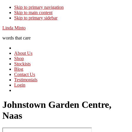
Skip to primary navigation
Skip to main content
Skip to primary sidebar
Linda Minto
words that care
About Us
Shop
Stockists
Blog
Contact Us
Testimonials
Login
Johnstown Garden Centre,
Naas