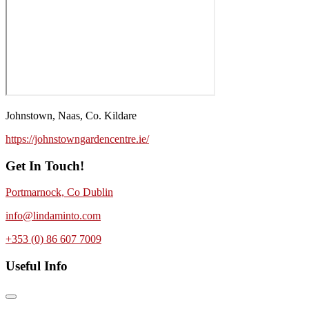
Johnstown, Naas, Co. Kildare
https://johnstowngardencentre.ie/
Get In Touch!
Portmarnock, Co Dublin
info@lindaminto.com
+353 (0) 86 607 7009
Useful Info