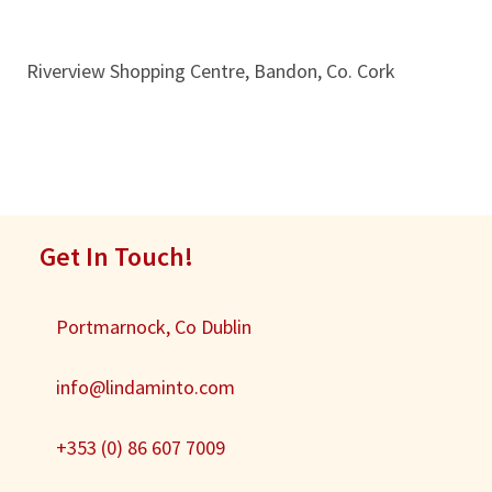
Riverview Shopping Centre, Bandon, Co. Cork
Get In Touch!
Portmarnock, Co Dublin
info@lindaminto.com
+353 (0) 86 607 7009