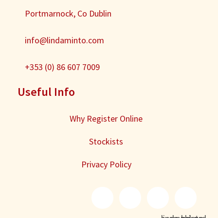
Portmarnock, Co Dublin
info@lindaminto.com
+353 (0) 86 607 7009
Useful Info
Why Register Online
Stockists
Privacy Policy