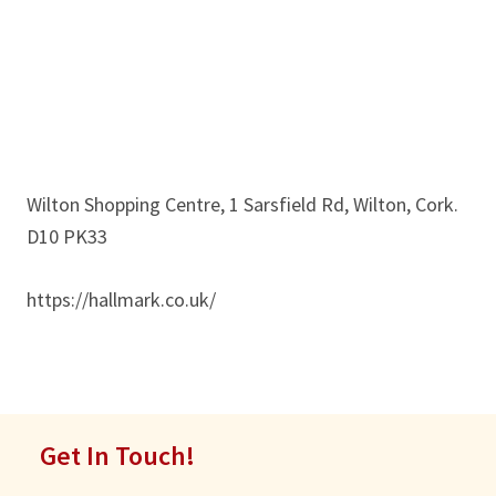
Wilton Shopping Centre, 1 Sarsfield Rd, Wilton, Cork.
D10 PK33
https://hallmark.co.uk/
Get In Touch!