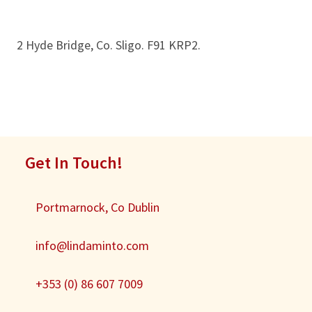
2 Hyde Bridge, Co. Sligo. F91 KRP2.
Get In Touch!
Portmarnock, Co Dublin
info@lindaminto.com
+353 (0) 86 607 7009